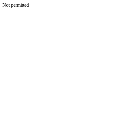
Not permitted