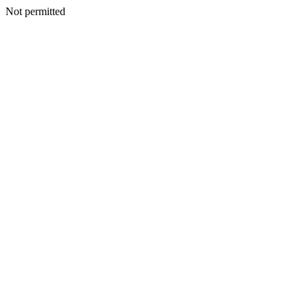
Not permitted