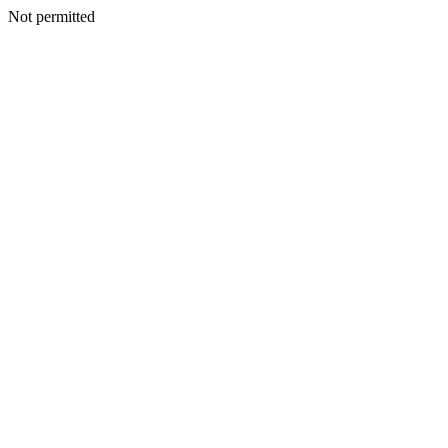
Not permitted