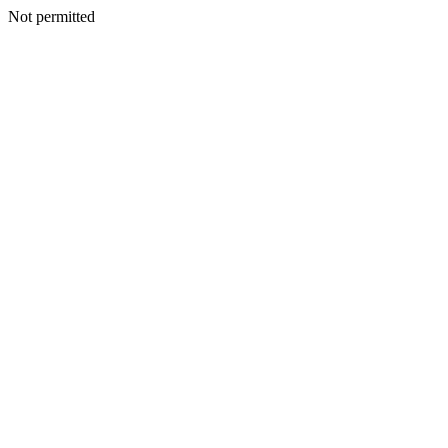
Not permitted