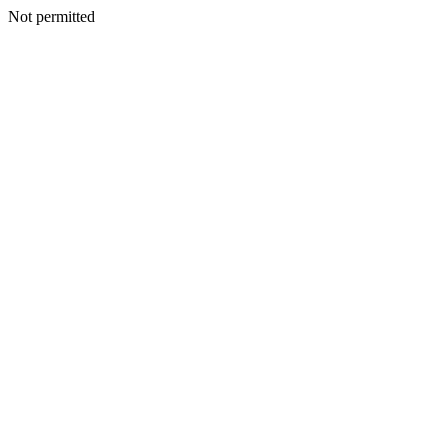
Not permitted