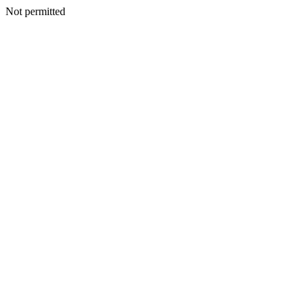
Not permitted