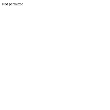
Not permitted