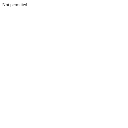
Not permitted