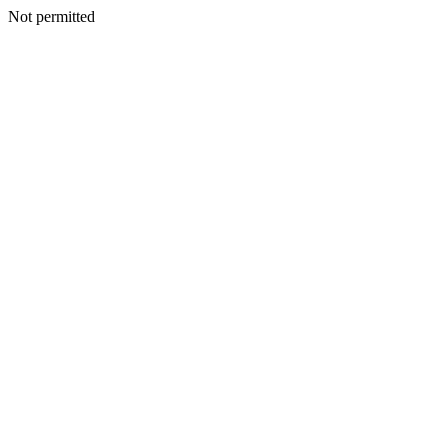
Not permitted